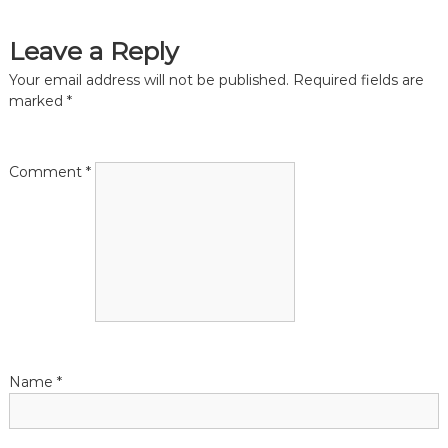
t
t
s
s
s
Leave a Reply
a
n
t
Your email address will not be published.
Required fields are
d
marked
*
B
o
n
o
k
a
Comment
*
k
e
e
v
p
e
i
r
s
g
a
Name
*
t