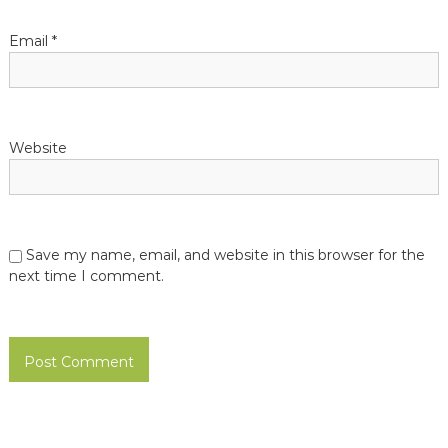
i
o
Email
*
n
Website
Save my name, email, and website in this browser for the
next time I comment.