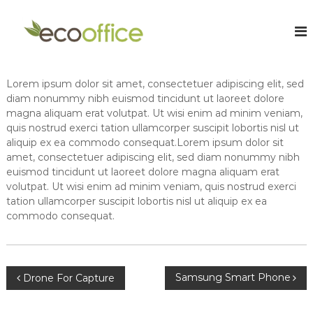
S
k
E
O
n
i
c
l
p
o
i
t
O
n
o
Lorem ipsum dolor sit amet, consectetuer adipiscing elit, sed
e
f
c
C
diam nonummy nibh euismod tincidunt ut laoreet dolore
f
o
h
magna aliquam erat volutpat. Ut wisi enim ad minim veniam,
i
a
n
quis nostrud exerci tation ullamcorper suscipit lobortis nisl ut
r
t
c
aliquip ex ea commodo consequat.Lorem ipsum dolor sit
t
e
e
amet, consectetuer adipiscing elit, sed diam nonummy nibh
e
n
euismod tincidunt ut laoreet dolore magna aliquam erat
A
r
t
e
volutpat. Ut wisi enim ad minim veniam, quis nostrud exerci
c
d
tation ullamcorper suscipit lobortis nisl ut aliquip ex ea
c
A
commodo consequat.
o
c
c
u
o
n
u
t
n
P
Samsung Smart Phone
Drone For Capture
t
a
a
o
n
n