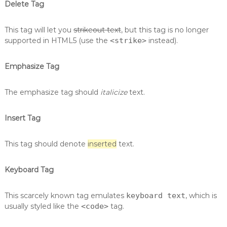
Delete Tag
This tag will let you
strikeout text
, but this tag is no longer
supported in HTML5 (use the
<strike>
instead).
Emphasize Tag
The emphasize tag should
italicize
text.
Insert Tag
This tag should denote
inserted
text.
Keyboard Tag
This scarcely known tag emulates
keyboard text
, which is
usually styled like the
<code>
tag.