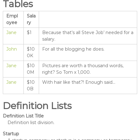
Tables
Empl
Sala
oyee
ry
Jane
$1
Because that’s all Steve Job’ needed for a
salary.
John
$10
For all the blogging he does.
0K
Jane
$10
Pictures are worth a thousand words,
0M
right? So Tom x 1,000.
Jane
$10
With hair like that?! Enough said…
0B
Definition Lists
Definition List Title
Definition list division.
Startup