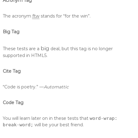
Acronym Tag
The acronym
ftw
stands for “for the win”.
Big Tag
big
These tests are a
deal, but this tag is no longer
supported in HTML5.
Cite Tag
“Code is poetry.” —
Automattic
Code Tag
You will learn later on in these tests that
word-wrap:
break-word;
will be your best friend.