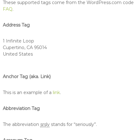
These supported tags come from the WordPress.com code
FAQ
.
Address Tag
1 Infinite Loop
Cupertino, CA 95014
United States
Anchor Tag (aka. Link)
This is an example of a
link
.
Abbreviation Tag
The abbreviation
srsly
stands for “seriously”.