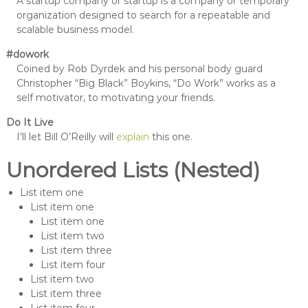
A startup company or startup is a company or temporary
organization designed to search for a repeatable and
scalable business model.
#dowork
Coined by Rob Dyrdek and his personal body guard
Christopher “Big Black” Boykins, “Do Work” works as a
self motivator, to motivating your friends.
Do It Live
I’ll let Bill O’Reilly will
explain
this one.
Unordered Lists (Nested)
List item one
List item one
List item one
List item two
List item three
List item four
List item two
List item three