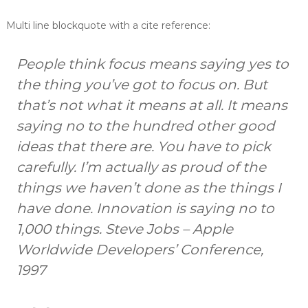
t
t
s
Multi line blockquote with a cite reference:
s
a
n
d
People think focus means saying yes to
B
the thing you’ve got to focus on. But
o
o
that’s not what it means at all. It means
k
k
saying no to the hundred other good
e
ideas that there are. You have to pick
e
p
carefully. I’m actually as proud of the
e
r
things we haven’t done as the things I
s
have done. Innovation is saying no to
1,000 things.
Steve Jobs – Apple
Worldwide Developers’ Conference,
1997