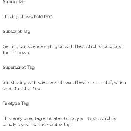
Strong Tag
This tag shows
bold text.
Subscript Tag
Getting our science styling on with H
O, which should push
2
the “2” down.
Superscript Tag
2
Still sticking with science and Isaac Newton’s E = MC
, which
should lift the 2 up.
Teletype Tag
This rarely used tag emulates
teletype text
, which is
usually styled like the
<code>
tag.