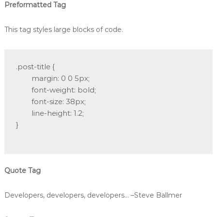
Preformatted Tag
This tag styles large blocks of code.
.post-title {

	margin: 0 0 5px;

	font-weight: bold;

	font-size: 38px;

	line-height: 1.2;

}

Quote Tag
Developers, developers, developers…
–Steve Ballmer