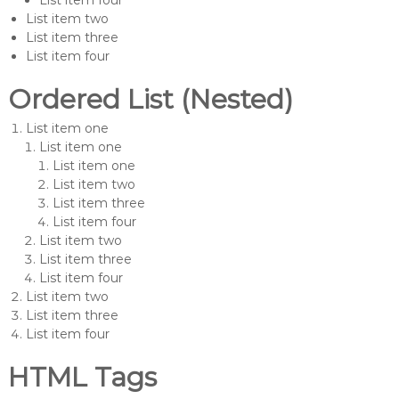
List item four
List item two
List item three
List item four
Ordered List (Nested)
List item one
List item one
List item one
List item two
List item three
List item four
List item two
List item three
List item four
List item two
List item three
List item four
HTML Tags