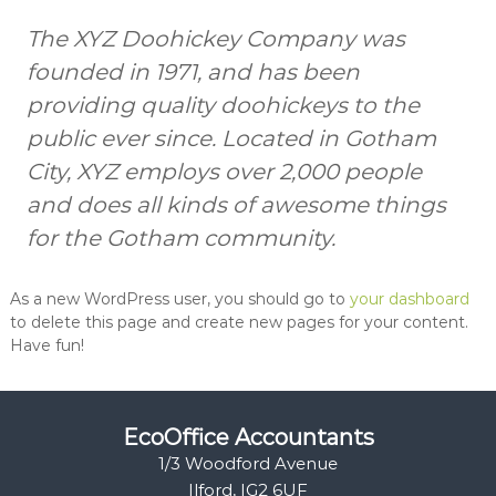
t
t
The XYZ Doohickey Company was
s
s
a
founded in 1971, and has been
n
d
providing quality doohickeys to the
B
public ever since. Located in Gotham
o
o
City, XYZ employs over 2,000 people
k
k
and does all kinds of awesome things
e
for the Gotham community.
e
p
e
r
As a new WordPress user, you should go to
your dashboard
s
to delete this page and create new pages for your content.
Have fun!
EcoOffice Accountants
1/3 Woodford Avenue
Ilford, IG2 6UF