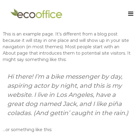
S
k
E
O
n
i
c
l
p
o
i
t
O
n
This is an example page. It’s different from a blog post
o
e
f
because it will stay in one place and will show up in your site
c
C
f
navigation (in most themes). Most people start with an
o
h
i
a
About page that introduces them to potential site visitors. It
n
r
might say something like this:
t
c
t
e
e
e
n
A
r
Hi there! I’m a bike messenger by day,
t
e
c
aspiring actor by night, and this is my
d
c
A
website. I live in Los Angeles, have a
o
c
c
great dog named Jack, and I like piña
u
o
n
coladas. (And gettin’ caught in the rain.)
u
t
n
t
a
a
…or something like this:
n
n