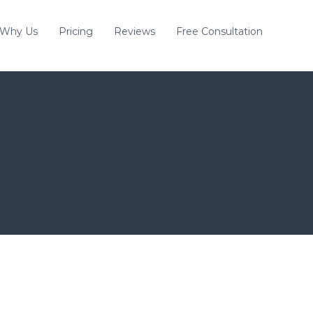
Why Us
Pricing
Reviews
Free Consultation