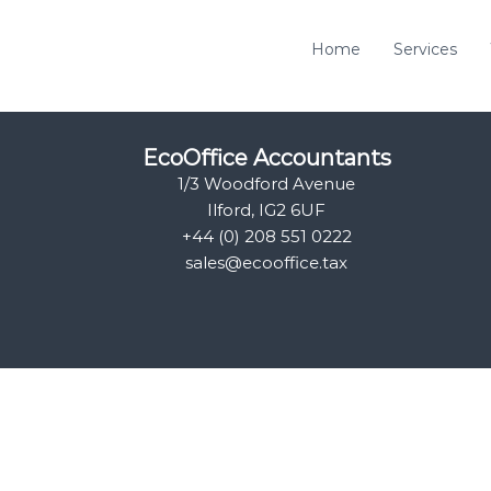
Home
Services
EcoOffice Accountants
1/3 Woodford Avenue
Ilford, IG2 6UF
+44 (0) 208 551 0222
sales@ecooffice.tax